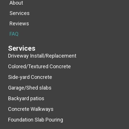
About
Services
Reviews
FAQ
Services
Driveway Install/Replacement
Colored/Textured Concrete
Side-yard Concrete
Garage/Shed slabs
Backyard patios
Concrete Walkways
Foundation Slab Pouring