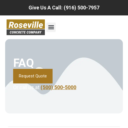
Give Us A Call: (916) 500-7957
FAQ
Request Quote
Or call us at
(500) 500-5000