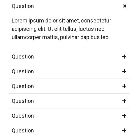
Question
Lorem ipsum dolor sit amet, consectetur
adipiscing elit. Ut elit tellus, luctus nec
ullamcorper mattis, pulvinar dapibus leo.
Question
Question
Question
Question
Question
Question