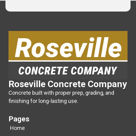
Roseville Concrete Company
Concrete built with proper prep, grading, and
finishing for long-lasting use.
Pages
Home