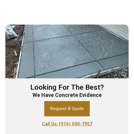
Looking For The Best?
We Have Concrete Evidence
Request A Quote
Call Us: (916) 500-7957